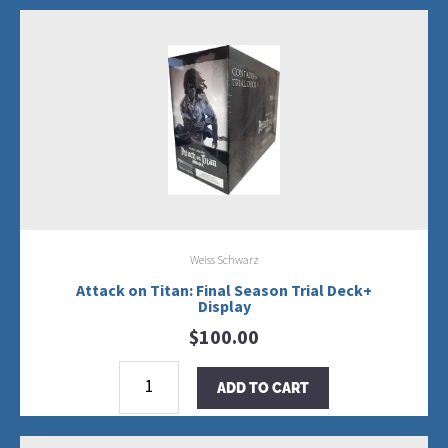
Weiss Schwarz
Attack on Titan: Final Season Trial Deck+
Display
$
100.00
Attack
on
ADD TO CART
Titan:
Final