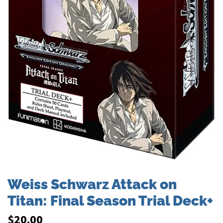
Weiss Schwarz Attack on
Titan: Final Season Trial Deck+
$
20.00