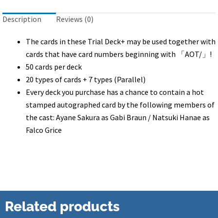
quantity
Description
Reviews (0)
The cards in these Trial Deck+ may be used together with
cards that have card numbers beginning with 「AOT/」!
50 cards per deck
20 types of cards + 7 types (Parallel)
Every deck you purchase has a chance to contain a hot
stamped autographed card by the following members of
the cast: Ayane Sakura as Gabi Braun / Natsuki Hanae as
Falco Grice
Related products