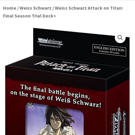
Home
/
Weiss Schwarz
/ Weiss Schwarz Attack on Titan:
Final Season Trial Deck+