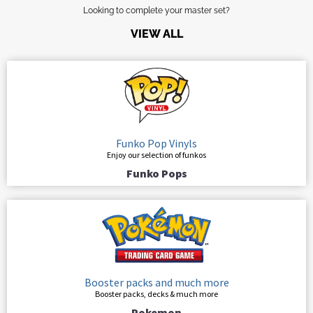
Looking to complete your master set?
VIEW ALL
Funko Pop Vinyls
Enjoy our selection of funkos
Funko Pops
Booster packs and much more
Booster packs, decks & much more
Pokemon