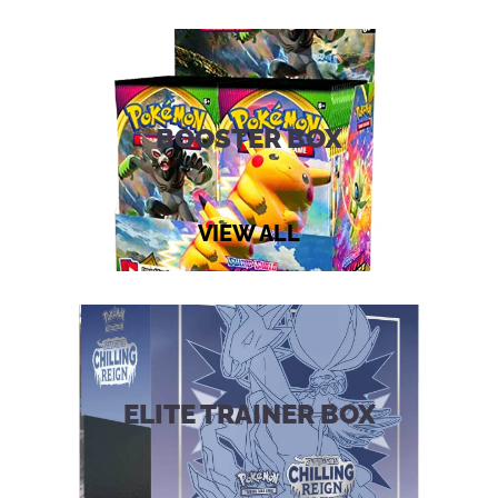
Supply
Set
quantity
BOOSTER BOX
VIEW ALL
ELITE TRAINER BOX