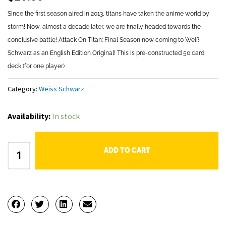
Since the first season aired in 2013, titans have taken the anime world by
storm! Now, almost a decade later, we are finally headed towards the
conclusive battle! Attack On Titan: Final Season now coming to Weiß
Schwarz as an English Edition Original! This is pre-constructed 50 card
deck (for one player)
Category:
Weiss Schwarz
Weiss
Availability:
In stock
Schwarz
Attack
ADD TO CART
on
Titan:
Final
Season
Trial
Deck+