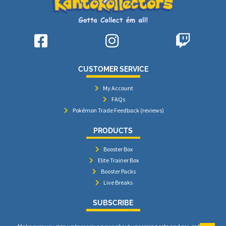
CUSTOMER SERVICE
My Account
FAQs
Pokémon Trade Feedback (reviews)
PRODUCTS
Booster Box
Elite Trainer Box
Booster Packs
Live Breaks
SUBSCRIBE