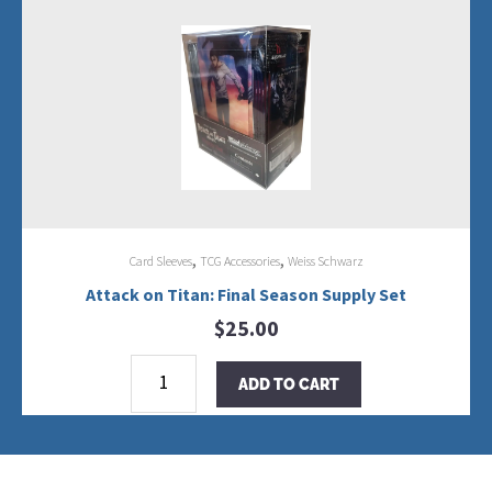
Season
Trial
Deck+
Display
quantity
,
,
Card Sleeves
TCG Accessories
Weiss Schwarz
Attack on Titan: Final Season Supply Set
$
25.00
Attack
on
ADD TO CART
Titan:
Final
Season