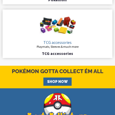
TCG accessories
Playmats, Sleeves & much more
TCG accessories
POKÉMON GOTTA COLLECT ÉM ALL
SHOP NOW