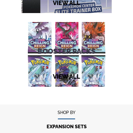
VIEW ALL
BOOSTER PACKS
VIEW ALL
SHOP BY
EXPANSION SETS