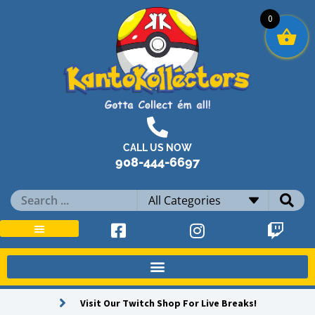
Skip
0
to
content
CALL US NOW
908-444-6697
Search
...
Visit Our Twitch Shop For Live Breaks!