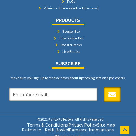
FAQs
Pokémon Trade Feedback (reviews)
PRODUCTS
Booster Box
Elite Trainer Box
Booster Packs
Live Breaks
SUBSCRIBE
Make sure you sign up to receive news about upcoming sets and pre-orders.
SUBMIT
©2021 Kanto Kollectors. All Rights Reserved.
Terms & Conditions
Privacy Policy
Site Map
Kelli Bosko
Damasco Innovations
Designed by