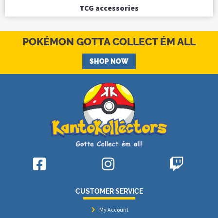
TCG accessories
POKÉMON GOTTA COLLECT ÉM ALL
SHOP NOW
CUSTOMER SERVICE
My Account