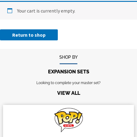
Your cart is currently empty.
Return to shop
SHOP BY
EXPANSION SETS
Looking to complete your master set?
VIEW ALL