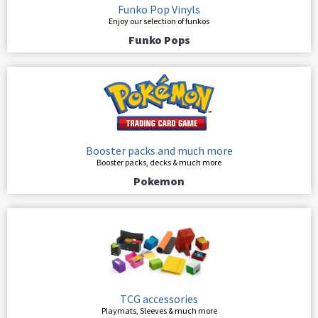
Funko Pop Vinyls
Enjoy our selection of funkos
Funko Pops
Booster packs and much more
Booster packs, decks & much more
Pokemon
TCG accessories
Playmats, Sleeves & much more