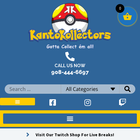
Skip
0
to
content
CALL US NOW
908-444-6697
Search
...
Visit Our Twitch Shop For Live Breaks!