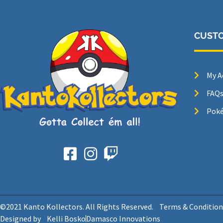
CUSTO
My A
FAQ
Poké
©2021 Kanto Kollectors. All Rights Reserved.
Terms & Condition
Designed by
Kelli Bosko
Damasco Innovations