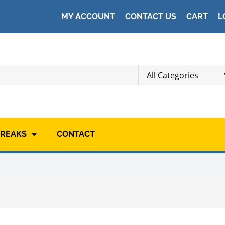
MY ACCOUNT
CONTACT US
CART
L
All Categories
BREAKS
CONTACT