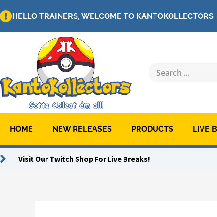
Skip
HELLO TRAINERS, WELCOME TO KANTOKOLLECTORS
to
content
Search
...
HOME
NEW RELEASES
PRODUCTS
LIVE 
Visit Our Twitch Shop For Live Breaks!