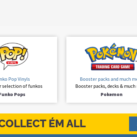
nko Pop Vinyls
Booster packs and much m
r selection of funkos
Booster packs, decks & much
Funko Pops
Pokemon
COLLECT ÉM ALL