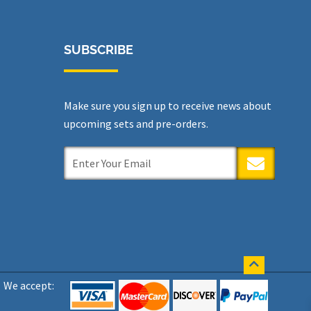
SUBSCRIBE
Make sure you sign up to receive news about
upcoming sets and pre-orders.
SUBMIT
We accept: