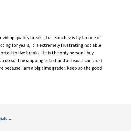
viding quality breaks, Luis Sanchez is by far one of
ting for years, it is extremely frustrating not able
sorted to live breaks. He is the only person I buy
 do so. The shipping is fast and at least I can trust
re because I am a big time grader. Keep up the good
ials
→