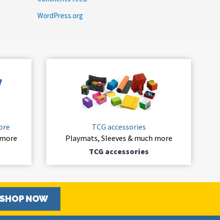
WordPress.org
ore
TCG accessories
 more
Playmats, Sleeves & much more
TCG accessories
SHOP NOW