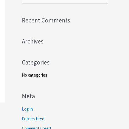
e
a
Recent Comments
r
c
Archives
h
f
o
Categories
r
No categories
:
Meta
Log in
Entries feed
Comments feed