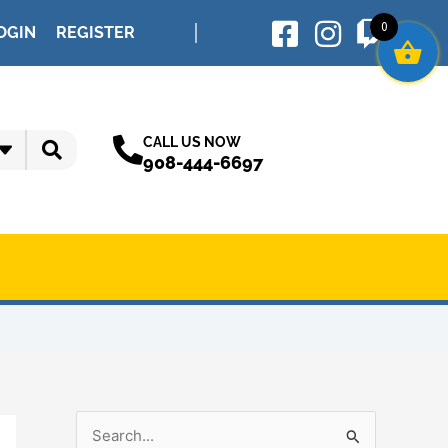
0
OGIN
REGISTER
CALL US NOW
908-444-6697
S