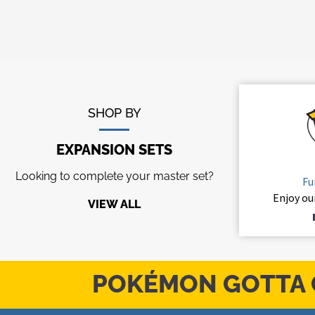
SHOP BY
EXPANSION SETS
Looking to complete your master set?
Fu
Enjoy ou
VIEW ALL
POKÉMON GOTTA 