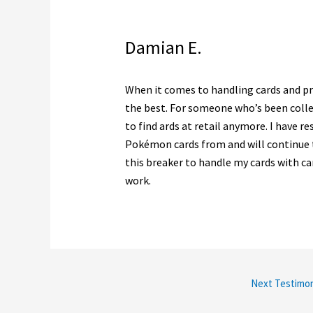
Damian E.
When it comes to handling cards and pro
the best. For someone who’s been collec
to find ards at retail anymore. I have re
Pokémon cards from and will continue to
this breaker to handle my cards with ca
work.
Next Testimon