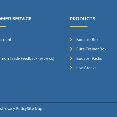
MER SERVICE
PRODUCTS
ccount
Booster Box
s
Elite Trainer Box
mon Trade Feedback (reviews)
Booster Packs
Live Breaks
s
Privacy Policy
Site Map