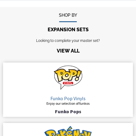
SHOP BY
EXPANSION SETS
Looking to complete your master set?
VIEW ALL
Funko Pop Vinyls
Enjoy our selection of funkos
Funko Pops