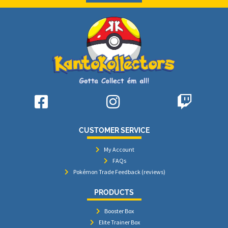
CUSTOMER SERVICE
My Account
FAQs
Pokémon Trade Feedback (reviews)
PRODUCTS
Booster Box
Elite Trainer Box