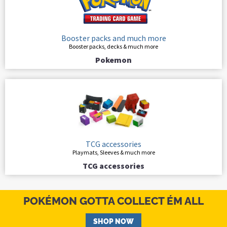
Booster packs and much more
Booster packs, decks & much more
Pokemon
TCG accessories
Playmats, Sleeves & much more
TCG accessories
POKÉMON GOTTA COLLECT ÉM ALL
SHOP NOW