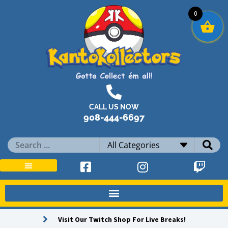
Skip
0
to
content
CALL US NOW
908-444-6697
Search
...
Visit Our Twitch Shop For Live Breaks!